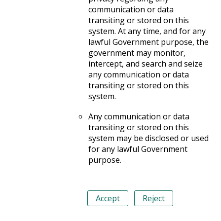
communication or data
transiting or stored on this
system. At any time, and for any
lawful Government purpose, the
government may monitor,
intercept, and search and seize
any communication or data
transiting or stored on this
system.
Any communication or data
transiting or stored on this
system may be disclosed or used
for any lawful Government
purpose.
Accept
Reject