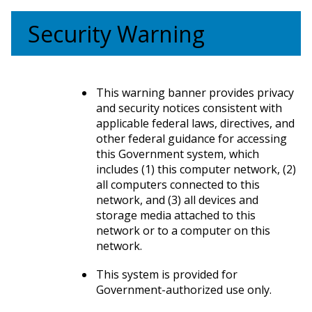
Security Warning
This warning banner provides privacy
and security notices consistent with
applicable federal laws, directives, and
other federal guidance for accessing
this Government system, which
includes (1) this computer network, (2)
all computers connected to this
network, and (3) all devices and
storage media attached to this
network or to a computer on this
network.
This system is provided for
Government-authorized use only.