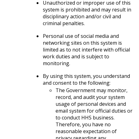
Unauthorized or improper use of this
system is prohibited and may result in
disciplinary action and/or civil and
criminal penalties.
Personal use of social media and
networking sites on this system is
limited as to not interfere with official
work duties and is subject to
monitoring.
By using this system, you understand
and consent to the following:
The Government may monitor,
record, and audit your system
usage of personal devices and
email system for official duties or
to conduct HHS business.
Therefore, you have no
reasonable expectation of
privacy regarding any